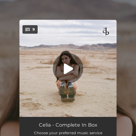
.
9
You're all set!
Dopamine
03:04
Celia - Complete In Box
Choose your preferred music service
Fooled by your calm
02:37