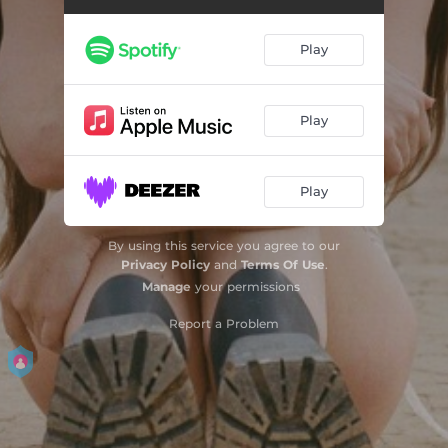
Mott St
02:56
Play
Grime Gag (On my mind)
01:14
Dumber
03:28
Play
Are You Awake?
02:34
Play
Born to Be British
01:49
Taxes
02:52
By using this service you agree to our
Privacy Policy
and
Terms Of Use
.
Studio Rat (I can't always be what you want)
03:22
Manage
your permissions
Report a Problem